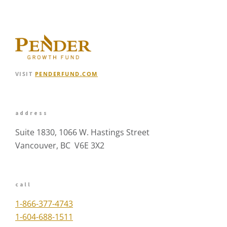
VISIT
PENDERFUND.COM
address
Suite 1830, 1066 W. Hastings Street
Vancouver, BC V6E 3X2
call
1-866-377-4743
1-604-688-1511