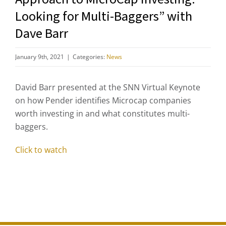
Looking for Multi-Baggers” with
Dave Barr
January 9th, 2021
|
Categories:
News
David Barr presented at the SNN Virtual Keynote
on how Pender identifies Microcap companies
worth investing in and what constitutes multi-
baggers.
Click to watch