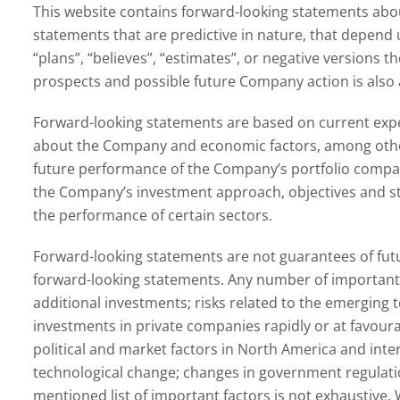
This website contains forward-looking statements abou
statements that are predictive in nature, that depend u
“plans”, “believes”, “estimates”, or negative versions
prospects and possible future Company action is also 
Forward-looking statements are based on current expec
about the Company and economic factors, among other t
future performance of the Company’s portfolio companie
the Company’s investment approach, objectives and stra
the performance of certain sectors.
Forward-looking statements are not guarantees of futu
forward-looking statements. Any number of important fa
additional investments; risks related to the emerging t
investments in private companies rapidly or at favourab
political and market factors in North America and inte
technological change; changes in government regulatio
mentioned list of important factors is not exhaustive