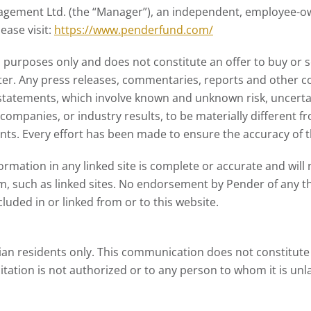
ment Ltd. (the “Manager”), an independent, employee-own
ase visit:
https://www.penderfund.com/
 purposes only and does not constitute an offer to buy or se
ter. Any press releases, commentaries, reports and other co
tatements, which involve known and unknown risk, uncertai
ompanies, or industry results, to be materially different 
ts. Every effort has been made to ensure the accuracy of th
ation in any linked site is complete or accurate and will not
m, such as linked sites. No endorsement by Pender of any th
luded in or linked from or to this website.
an residents only. This communication does not constitute a
citation is not authorized or to any person to whom it is unl