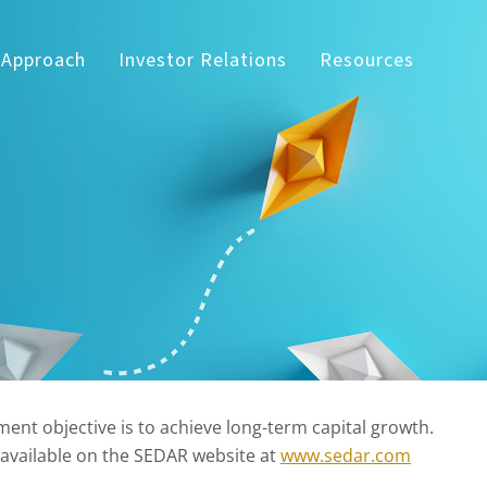
 Approach
Investor Relations
Resources
ent objective is to achieve long-term capital growth.
 available on the SEDAR website at
www.sedar.com