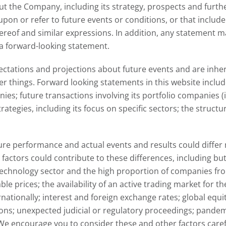
t the Company, including its strategy, prospects and furth
pon or refer to future events or conditions, or that include 
 thereof and similar expressions. In addition, any statement
a forward-looking statement.
tations and projections about future events and are inhere
hings. Forward looking statements in this website include,
s; future transactions involving its portfolio companies (i
tegies, including its focus on specific sectors; the structu
re performance and actual events and results could differ 
ctors could contribute to these differences, including but 
echnology sector and the high proportion of companies from t
le prices; the availability of an active trading market for 
rnationally; interest and foreign exchange rates; global equ
ns; unexpected judicial or regulatory proceedings; pandem
. We encourage you to consider these and other factors car