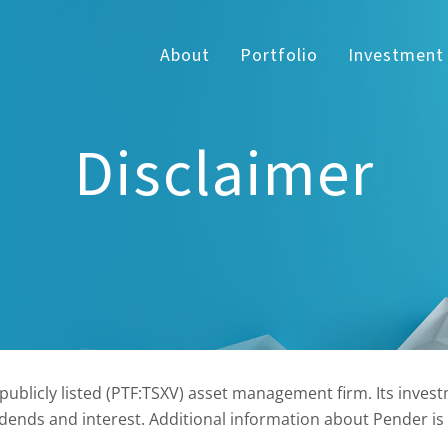
About
Portfolio
Investment
Disclaimer
blicly listed (PTF:TSXV) asset management firm. Its investm
dends and interest. Additional information about Pender is