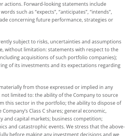
er actions. Forward-looking statements include
words such as “expects”, “anticipates”, “intends”,
 made concerning future performance, strategies or
ntly subject to risks, uncertainties and assumptions
 without limitation: statements with respect to the
ncluding acquisitions of such portfolio companies);
ring of its investments and its expectations regarding
materially from those expressed or implied in any
not limited to: the ability of the Company to source
his sector in the portfolio; the ability to dispose of
the Company’s Class C shares; general economic,
ity and capital markets; business competition;
ics and catastrophic events. We stress that the above-
efully before making any investment decisions and we