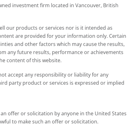
ed investment firm located in Vancouver, British
ll our products or services nor is it intended as
ntent are provided for your information only. Certain
nties and other factors which may cause the results,
from any future results, performance or achievements
e content of this website.
 accept any responsibility or liability for any
ird party product or services is expressed or implied
n offer or solicitation by anyone in the United States
awful to make such an offer or solicitation.