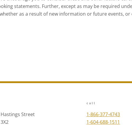
ooking statements. Further, except as may be required unde
hether as a result of new information or future events, or o
call
 Hastings Street
1-866-377-4743
 3X2
1-604-688-1511