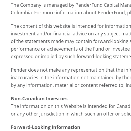
The Company is managed by PenderFund Capital Manage
Columbia. For more information about PenderFund, ple
The content of this website is intended for information
investment and/or financial advice on any subject mat
of the statements made may contain forward-looking s
performance or achievements of the Fund or investee c
expressed or implied by such forward-looking statemen
Pender does not make any representation that the inform
inaccuracies in the information not maintained by the
by any information, material or content referred to, inc
Non-Canadian Investors
The information on this Website is intended for Canadi
or any other jurisdiction in which such an offer or soli
Forward-Looking Information