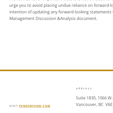
urge you to avoid placing undue reliance on forward-l
intention of updating any forward-looking statements w
Management Discussion &Analysis document.
address
Suite 1830, 1066 W.
Vancouver, BC V6E
VISIT
PENDERFUND.COM