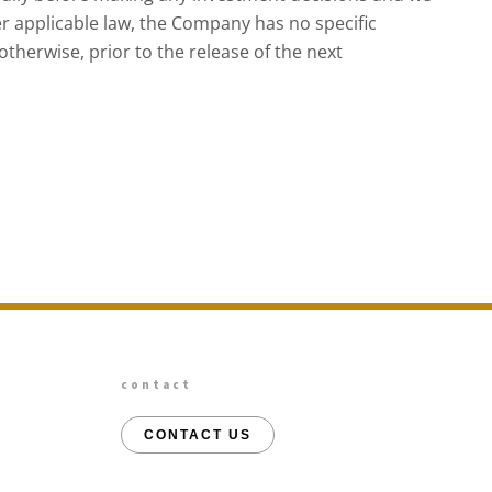
r applicable law, the Company has no specific
therwise, prior to the release of the next
contact
CONTACT US