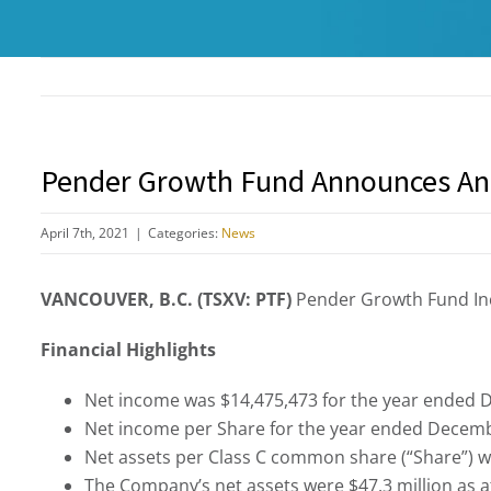
Pender Growth Fund Announces An
April 7th, 2021
|
Categories:
News
VANCOUVER, B.C. (TSXV: PTF)
Pender Growth Fund Inc
Financial Highlights
Net income was $14,475,473 for the year ended D
Net income per Share for the year ended Decembe
Net assets per Class C common share (“Share”) w
The Company’s net assets were $47.3 million as a