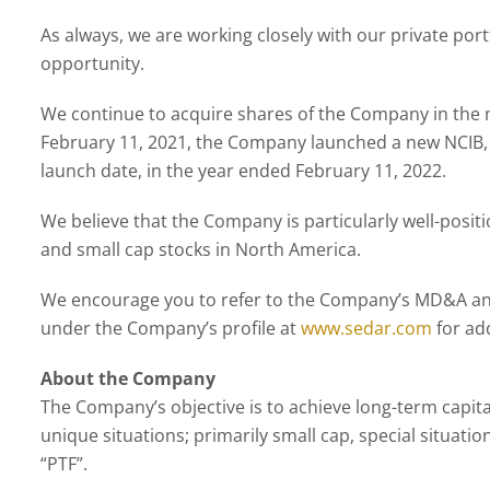
As always, we are working closely with our private por
opportunity.
We continue to acquire shares of the Company in the ma
February 11, 2021, the Company launched a new NCIB,
launch date, in the year ended February 11, 2022.
We believe that the Company is particularly well-positi
and small cap stocks in North America.
We encourage you to refer to the Company’s MD&A and 
under the Company’s profile at
www.sedar.com
for add
About the Company
The Company’s objective is to achieve long-term capital
unique situations; primarily small cap, special situa
“PTF”.