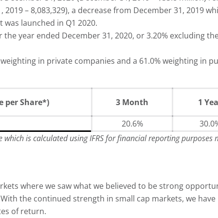
 2019 – 8,083,329), a decrease from December 31, 2019 whi
t was launched in Q1 2020.
 the year ended December 31, 2020, or 3.20% excluding th
eighting in private companies and a 61.0% weighting in pub
 per Share*)
3 Month
1 Yea
20.6%
30.0
re which is calculated using IFRS for financial reporting purposes
markets where we saw what we believed to be strong opport
s. With the continued strength in small cap markets, we ha
es of return.