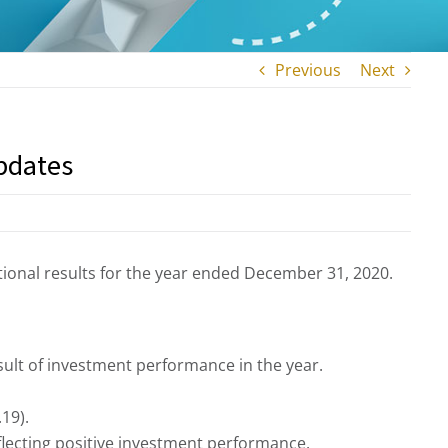
Previous
Next
pdates
ional results for the year ended December 31, 2020.
ult of investment performance in the year.
19).
flecting positive investment performance.