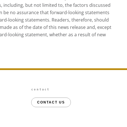
, including, but not limited to, the factors discussed
an be no assurance that forward-looking statements
ward-looking statements. Readers, therefore, should
made as of the date of this news release and, except
ard-looking statement, whether as a result of new
contact
CONTACT US