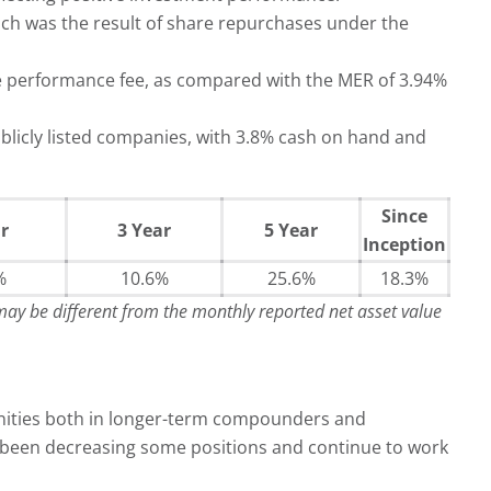
ch was the result of share repurchases under the
e performance fee, as compared with the MER of 3.94%
licly listed companies, with 3.8% cash on hand and
Since
r
3 Year
5 Year
Inception
%
10.6%
25.6%
18.3%
 may be different from the monthly reported net asset value
unities both in longer-term compounders and
ve been decreasing some positions and continue to work