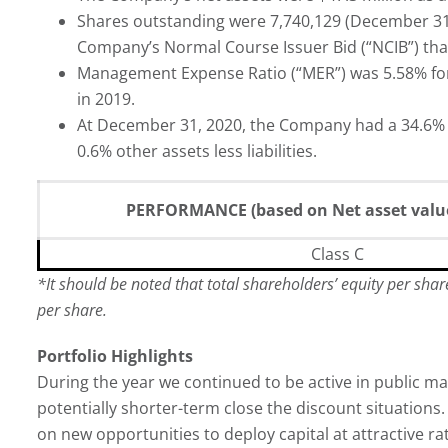
Shares outstanding were 7,740,129 (December 31,
Company’s Normal Course Issuer Bid (“NCIB”) tha
Management Expense Ratio (“MER”) was 5.58% for
in 2019.
At December 31, 2020, the Company had a 34.6% w
0.6% other assets less liabilities.
PERFORMANCE (based on Net asset value
Class C
*
It should be noted that total shareholders’ equity per sha
per share.
Portfolio Highlights
During the year we continued to be active in public 
potentially shorter-term close the discount situation
on new opportunities to deploy capital at attractive rat