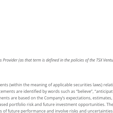
 Provider (as that term is defined in the policies of the TSX Ven
nts (within the meaning of applicable securities laws) rela
ents are identified by words such as “believe”, “anticipate”, 
ments are based on the Company’s expectations, estimates, 
sed portfolio risk and future investment opportunities. The
of future performance and involve risks and uncertainties th