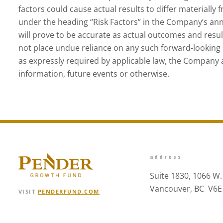
factors could cause actual results to differ materially
under the heading “Risk Factors” in the Company’s ann
will prove to be accurate as actual outcomes and resu
not place undue reliance on any such forward-looking 
as expressly required by applicable law, the Company 
information, future events or otherwise.
address
Suite 1830, 1066 W.
Vancouver, BC V6E
VISIT
PENDERFUND.COM