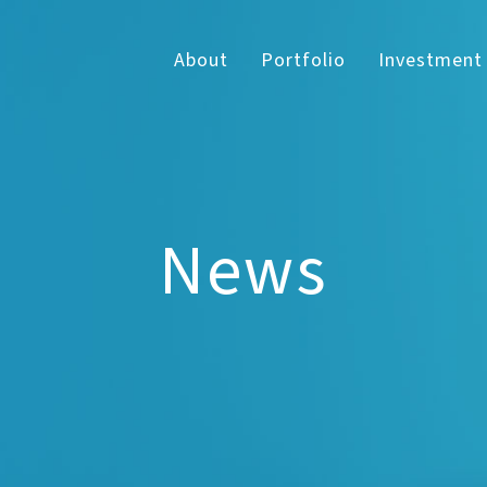
About
Portfolio
Investment
News