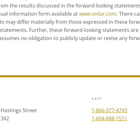
 from the results discussed in the forward-looking statements
ual information form available at
www.sedar.com
. There c
lts may differ materially from those expressed in these for
statements. Further, these forward-looking statements are 
assumes no obligation to publicly update or revise any forw
call
 Hastings Street
1-866-377-4743
 3X2
1-604-688-1511