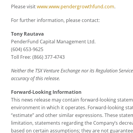
Please visit
www.www.pendergrowthfund.com
.
For further information, please contact:
Tony Rautava
PenderFund Capital Management Ltd.
(604) 653-9625
Toll Free: (866) 377-4743
Neither the TSX Venture Exchange nor its Regulation Services
accuracy of this release.
Forward-Looking Information
This news release may contain forward-looking stateme
environment in which it operates. Forward-looking statem
“estimate” and other similar expressions. These state
limitation, statements regarding the Company’s decrea
based on certain assumptions; they are not guarantees 