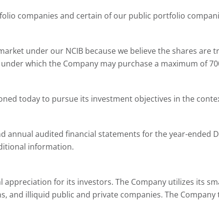
tfolio companies and certain of our public portfolio compani
rket under our NCIB because we believe the shares are tradi
 under which the Company may purchase a maximum of 700,8
oned today to pursue its investment objectives in the contex
annual audited financial statements for the year-ended D
itional information.
 appreciation for its investors. The Company utilizes its sm
tions, and illiquid public and private companies. The Compa