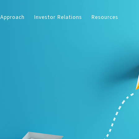
 Approach
Investor Relations
Resources