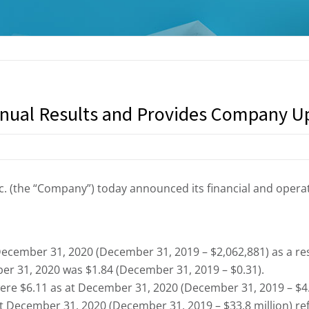
nual Results and Provides Company U
. (the “Company”) today announced its financial and operat
ecember 31, 2020 (December 31, 2019 – $2,062,881) as a res
r 31, 2020 was $1.84 (December 31, 2019 – $0.31).
ere $6.11 as at December 31, 2020 (December 31, 2019 – $4.
t December 31, 2020 (December 31, 2019 – $33.8 million) re