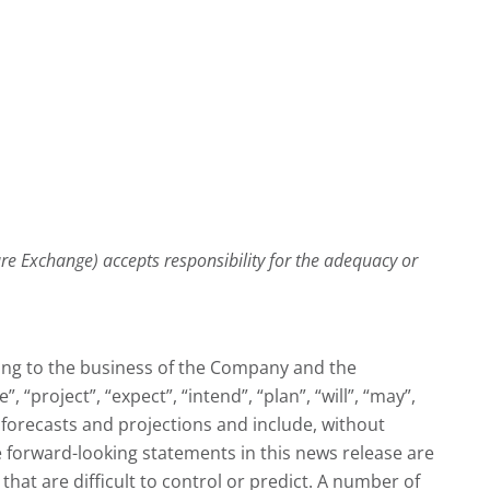
ture Exchange) accepts responsibility for the adequacy or
ting to the business of the Company and the
“project”, “expect”, “intend”, “plan”, “will”, “may”,
forecasts and projections and include, without
 forward-looking statements in this news release are
at are difficult to control or predict. A number of