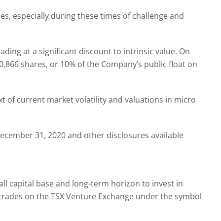
es, especially during these times of challenge and
ng at a significant discount to intrinsic value. On
66 shares, or 10% of the Company’s public float on
t of current market volatility and valuations in micro
ecember 31, 2020 and other disclosures available
all capital base and long-term horizon to invest in
ny trades on the TSX Venture Exchange under the symbol