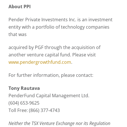
About PPI
Pender Private Investments Inc. is an investment
entity with a portfolio of technology companies
that was
acquired by PGF through the acquisition of
another venture capital fund. Please visit
www.pendergrowthfund.com
.
For further information, please contact:
Tony Rautava
PenderFund Capital Management Ltd.
(604) 653-9625
Toll Free: (866) 377-4743
Neither the TSX Venture Exchange nor its Regulation