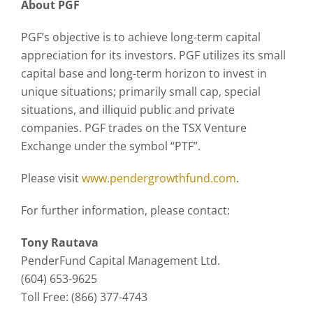
About PGF
PGF’s objective is to achieve long-term capital
appreciation for its investors. PGF utilizes its small
capital base and long-term horizon to invest in
unique situations; primarily small cap, special
situations, and illiquid public and private
companies. PGF trades on the TSX Venture
Exchange under the symbol “PTF”.
Please visit
www.pendergrowthfund.com
.
For further information, please contact:
Tony Rautava
PenderFund Capital Management Ltd.
(604) 653-9625
Toll Free: (866) 377-4743