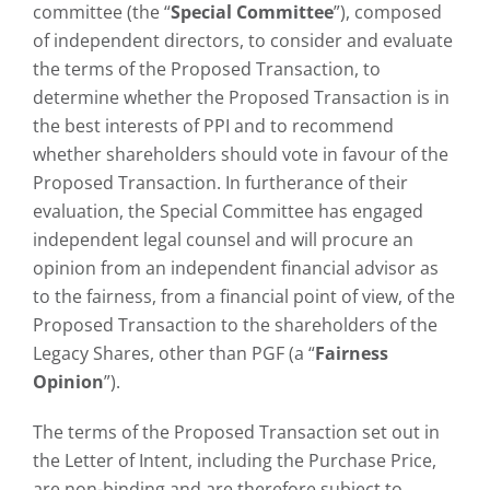
committee (the “
Special Committee
”), composed
of independent directors, to consider and evaluate
the terms of the Proposed Transaction, to
determine whether the Proposed Transaction is in
the best interests of PPI and to recommend
whether shareholders should vote in favour of the
Proposed Transaction. In furtherance of their
evaluation, the Special Committee has engaged
independent legal counsel and will procure an
opinion from an independent financial advisor as
to the fairness, from a financial point of view, of the
Proposed Transaction to the shareholders of the
Legacy Shares, other than PGF (a “
Fairness
Opinion
”).
The terms of the Proposed Transaction set out in
the Letter of Intent, including the Purchase Price,
are non-binding and are therefore subject to