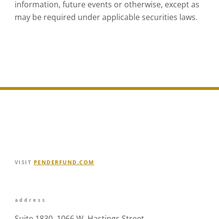
information, future events or otherwise, except as
may be required under applicable securities laws.
VISIT
PENDERFUND.COM
address
Suite 1830, 1066 W. Hastings Street