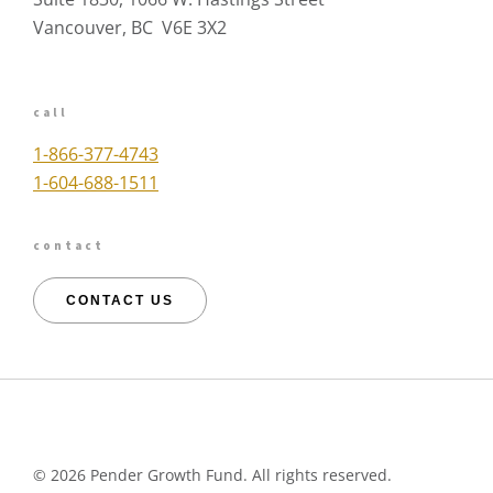
Vancouver, BC V6E 3X2
call
1-866-377-4743
1-604-688-1511
contact
CONTACT US
©
2026 Pender Growth Fund. All rights reserved.