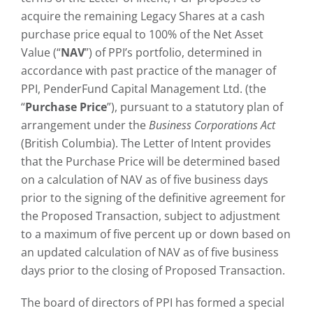
acquire the remaining Legacy Shares at a cash
purchase price equal to 100% of the Net Asset
Value (“
NAV
”) of PPI’s portfolio, determined in
accordance with past practice of the manager of
PPI, PenderFund Capital Management Ltd. (the
“
Purchase Price
”), pursuant to a statutory plan of
arrangement under the
Business Corporations Act
(British Columbia). The Letter of Intent provides
that the Purchase Price will be determined based
on a calculation of NAV as of five business days
prior to the signing of the definitive agreement for
the Proposed Transaction, subject to adjustment
to a maximum of five percent up or down based on
an updated calculation of NAV as of five business
days prior to the closing of Proposed Transaction.
The board of directors of PPI has formed a special