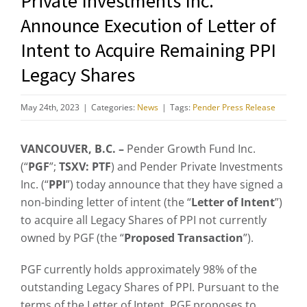
Private Investments Inc.
Announce Execution of Letter of
Intent to Acquire Remaining PPI
Legacy Shares
May 24th, 2023
|
Categories:
News
|
Tags:
Pender Press Release
VANCOUVER, B.C. –
Pender Growth Fund Inc.
(“
PGF
”;
TSXV: PTF
) and Pender Private Investments
Inc. (“
PPI
”) today announce that they have signed a
non-binding letter of intent (the “
Letter of Intent
”)
to acquire all Legacy Shares of PPI not currently
owned by PGF (the “
Proposed Transaction
”).
PGF currently holds approximately 98% of the
outstanding Legacy Shares of PPI. Pursuant to the
terms of the Letter of Intent, PGF proposes to