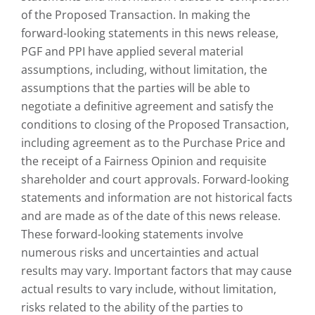
of the Proposed Transaction. In making the
forward-looking statements in this news release,
PGF and PPI have applied several material
assumptions, including, without limitation, the
assumptions that the parties will be able to
negotiate a definitive agreement and satisfy the
conditions to closing of the Proposed Transaction,
including agreement as to the Purchase Price and
the receipt of a Fairness Opinion and requisite
shareholder and court approvals. Forward-looking
statements and information are not historical facts
and are made as of the date of this news release.
These forward-looking statements involve
numerous risks and uncertainties and actual
results may vary. Important factors that may cause
actual results to vary include, without limitation,
risks related to the ability of the parties to