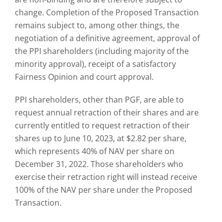
change. Completion of the Proposed Transaction
remains subject to, among other things, the
negotiation of a definitive agreement, approval of
the PPI shareholders (including majority of the
minority approval), receipt of a satisfactory
Fairness Opinion and court approval.
PPI shareholders, other than PGF, are able to
request annual retraction of their shares and are
currently entitled to request retraction of their
shares up to June 10, 2023, at $2.82 per share,
which represents 40% of NAV per share on
December 31, 2022. Those shareholders who
exercise their retraction right will instead receive
100% of the NAV per share under the Proposed
Transaction.