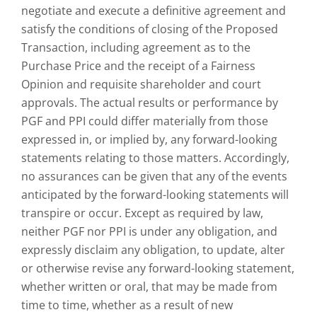
negotiate and execute a definitive agreement and
satisfy the conditions of closing of the Proposed
Transaction, including agreement as to the
Purchase Price and the receipt of a Fairness
Opinion and requisite shareholder and court
approvals. The actual results or performance by
PGF and PPI could differ materially from those
expressed in, or implied by, any forward-looking
statements relating to those matters. Accordingly,
no assurances can be given that any of the events
anticipated by the forward-looking statements will
transpire or occur. Except as required by law,
neither PGF nor PPI is under any obligation, and
expressly disclaim any obligation, to update, alter
or otherwise revise any forward-looking statement,
whether written or oral, that may be made from
time to time, whether as a result of new