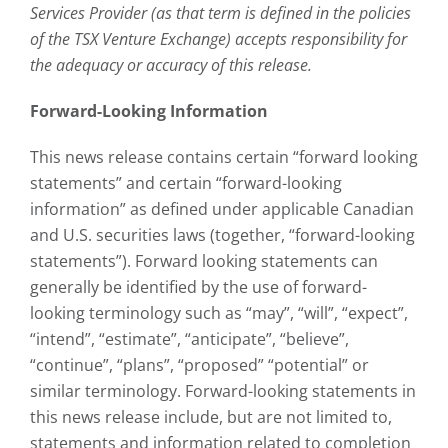
Services Provider (as that term is defined in the policies
of the TSX Venture Exchange) accepts responsibility for
the adequacy or accuracy of this release.
Forward-Looking Information
This news release contains certain “forward looking
statements” and certain “forward-looking
information” as defined under applicable Canadian
and U.S. securities laws (together, “forward-looking
statements”). Forward looking statements can
generally be identified by the use of forward-
looking terminology such as “may”, “will”, “expect”,
“intend”, “estimate”, “anticipate”, “believe”,
“continue”, “plans”, “proposed” “potential” or
similar terminology. Forward-looking statements in
this news release include, but are not limited to,
statements and information related to completion