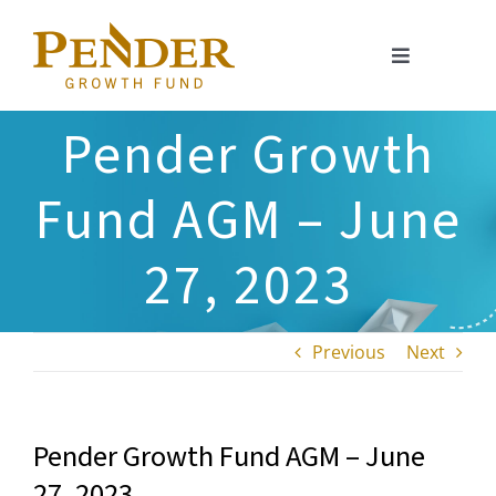
Skip
to
Toggle
content
Navigation
About
Pender Growth
Portfolio
Fund AGM – June
Investment Approach
27, 2023
Investor Relations
Previous
Next
Resources
Pender Growth Fund AGM – June
27, 2023