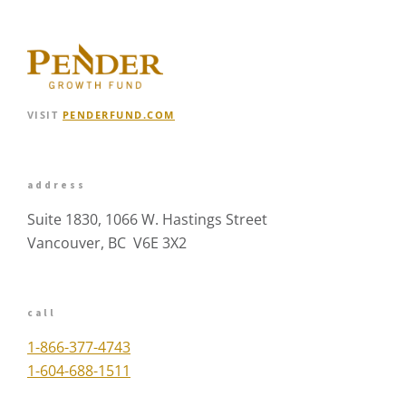
VISIT
PENDERFUND.COM
address
Suite 1830, 1066 W. Hastings Street
Vancouver, BC V6E 3X2
call
1-866-377-4743
1-604-688-1511