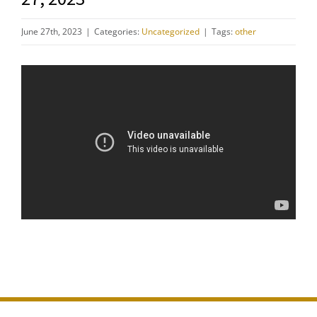
June 27th, 2023
|
Categories:
Uncategorized
|
Tags:
other