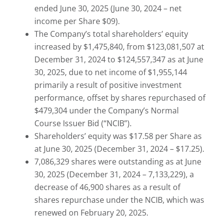
ended June 30, 2025 (June 30, 2024 – net
income per Share $09).
The Company’s total shareholders’ equity
increased by $1,475,840, from $123,081,507 at
December 31, 2024 to $124,557,347 as at June
30, 2025, due to net income of $1,955,144
primarily a result of positive investment
performance, offset by shares repurchased of
$479,304 under the Company’s Normal
Course Issuer Bid (“NCIB”).
Shareholders’ equity was $17.58 per Share as
at June 30, 2025 (December 31, 2024 – $17.25).
7,086,329 shares were outstanding as at June
30, 2025 (December 31, 2024 – 7,133,229), a
decrease of 46,900 shares as a result of
shares repurchase under the NCIB, which was
renewed on February 20, 2025.