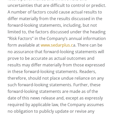
uncertainties that are difficult to control or predict.
A number of factors could cause actual results to
differ materially from the results discussed in the
forward-looking statements, including, but not
limited to, the factors discussed under the heading
“Risk Factors” in the Company’s annual information
form available at
www.sedarplus.c
a. There can be
no assurance that forward-looking statements will
prove to be accurate as actual outcomes and
results may differ materially from those expressed
in these forward-looking statements. Readers,
therefore, should not place undue reliance on any
such forward-looking statements. Further, these
forward-looking statements are made as of the
date of this news release and, except as expressly
required by applicable law, the Company assumes
no obligation to publicly update or revise any