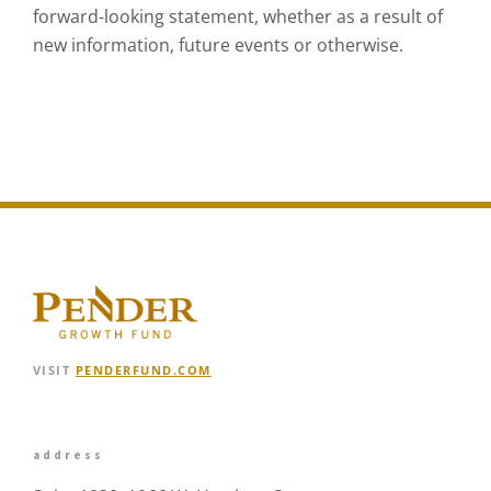
forward-looking statement, whether as a result of
new information, future events or otherwise.
VISIT
PENDERFUND.COM
address