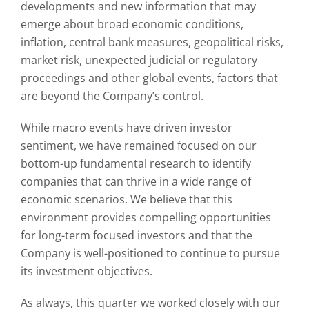
developments and new information that may
emerge about broad economic conditions,
inflation, central bank measures, geopolitical risks,
market risk, unexpected judicial or regulatory
proceedings and other global events, factors that
are beyond the Company’s control.
While macro events have driven investor
sentiment, we have remained focused on our
bottom-up fundamental research to identify
companies that can thrive in a wide range of
economic scenarios. We believe that this
environment provides compelling opportunities
for long-term focused investors and that the
Company is well-positioned to continue to pursue
its investment objectives.
As always, this quarter we worked closely with our