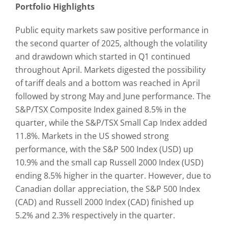
Portfolio Highlights
Public equity markets saw positive performance in
the second quarter of 2025, although the volatility
and drawdown which started in Q1 continued
throughout April. Markets digested the possibility
of tariff deals and a bottom was reached in April
followed by strong May and June performance. The
S&P/TSX Composite Index gained 8.5% in the
quarter, while the S&P/TSX Small Cap Index added
11.8%. Markets in the US showed strong
performance, with the S&P 500 Index (USD) up
10.9% and the small cap Russell 2000 Index (USD)
ending 8.5% higher in the quarter. However, due to
Canadian dollar appreciation, the S&P 500 Index
(CAD) and Russell 2000 Index (CAD) finished up
5.2% and 2.3% respectively in the quarter.