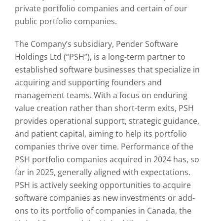
private portfolio companies and certain of our
public portfolio companies.
The Company’s subsidiary, Pender Software
Holdings Ltd (“PSH”), is a long-term partner to
established software businesses that specialize in
acquiring and supporting founders and
management teams. With a focus on enduring
value creation rather than short-term exits, PSH
provides operational support, strategic guidance,
and patient capital, aiming to help its portfolio
companies thrive over time. Performance of the
PSH portfolio companies acquired in 2024 has, so
far in 2025, generally aligned with expectations.
PSH is actively seeking opportunities to acquire
software companies as new investments or add-
ons to its portfolio of companies in Canada, the