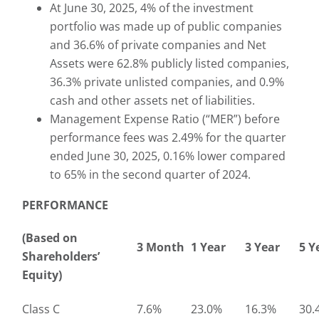
At June 30, 2025, 4% of the investment
portfolio was made up of public companies
and 36.6% of private companies and Net
Assets were 62.8% publicly listed companies,
36.3% private unlisted companies, and 0.9%
cash and other assets net of liabilities.
Management Expense Ratio (“MER”) before
performance fees was 2.49% for the quarter
ended June 30, 2025, 0.16% lower compared
to 65% in the second quarter of 2024.
PERFORMANCE
(Based on
3 Month
1 Year
3 Year
5 Y
Shareholders’
Equity)
Class C
7.6%
23.0%
16.3%
30.