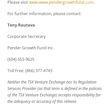
Please visit
www.www.pendergrowthfund.com
.
For further information, please contact:
Tony Rautava
Corporate Secretary
Pender Growth Fund Inc.
(604) 653-9625
Toll Free: (866) 377-4743
Neither the TSX Venture Exchange nor its Regulation
Services Provider (as that term is defined in the policies
of the TSX Venture Exchange) accepts responsibility for
the adequacy or accuracy of this release.