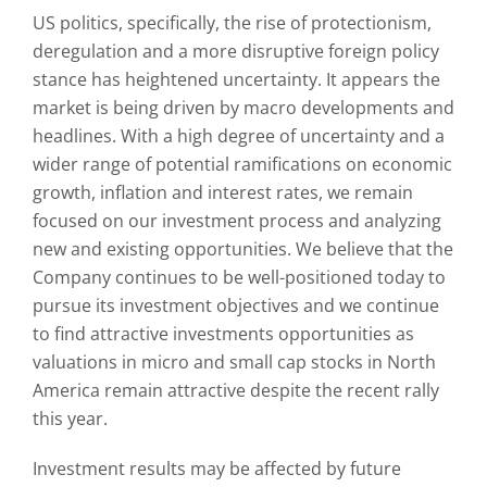
US politics, specifically, the rise of protectionism,
deregulation and a more disruptive foreign policy
stance has heightened uncertainty. It appears the
market is being driven by macro developments and
headlines. With a high degree of uncertainty and a
wider range of potential ramifications on economic
growth, inflation and interest rates, we remain
focused on our investment process and analyzing
new and existing opportunities. We believe that the
Company continues to be well-positioned today to
pursue its investment objectives and we continue
to find attractive investments opportunities as
valuations in micro and small cap stocks in North
America remain attractive despite the recent rally
this year.
Investment results may be affected by future