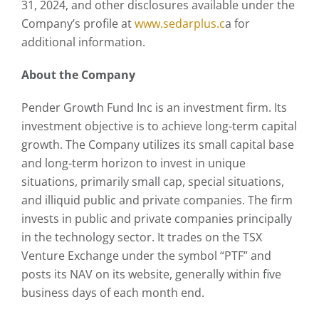
31, 2024, and other disclosures available under the
Company’s profile at
www.sedarplus.c
a for
additional information.
About the Company
Pender Growth Fund Inc is an investment firm. Its
investment objective is to achieve long-term capital
growth. The Company utilizes its small capital base
and long-term horizon to invest in unique
situations, primarily small cap, special situations,
and illiquid public and private companies. The firm
invests in public and private companies principally
in the technology sector. It trades on the TSX
Venture Exchange under the symbol “PTF” and
posts its NAV on its website, generally within five
business days of each month end.