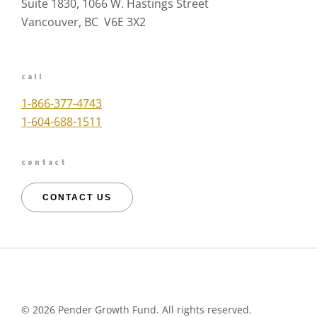
Suite 1830, 1066 W. Hastings Street
Vancouver, BC V6E 3X2
call
1-866-377-4743
1-604-688-1511
contact
CONTACT US
©
2026 Pender Growth Fund. All rights reserved.