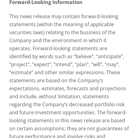
Forward-Looking Information
This news release may contain forward-looking
statements (within the meaning of applicable
securities laws) relating to the business of the
Company and the environment in which it
operates. Forward-looking statements are
identified by words such as “believe”, “anticipate”,
“project”, “expect”, “intend”, “plan”, “will”, “may”,
“estimate” and other similar expressions. These
statements are based on the Company’s
expectations, estimates, forecasts and projections
and include, without limitation, statements
regarding the Company’s decreased portfolio risk
and future investment opportunities. The forward-
looking statements in this news release are based
on certain assumptions; they are not guarantees of
future performance and involve risks and