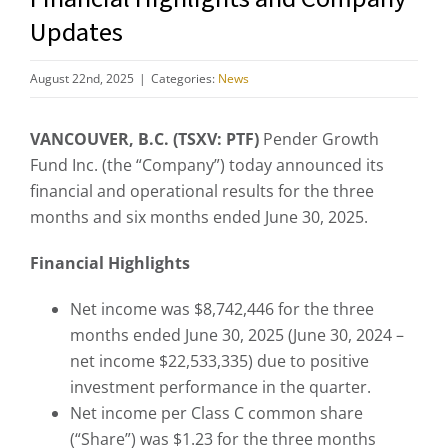
Updates
August 22nd, 2025
|
Categories:
News
VANCOUVER, B.C. (TSXV: PTF)
Pender Growth
Fund Inc. (the “Company”) today announced its
financial and operational results for the three
months and six months ended June 30, 2025.
Financial Highlights
Net income was $8,742,446 for the three
months ended June 30, 2025 (June 30, 2024 –
net income $22,533,335) due to positive
investment performance in the quarter.
Net income per Class C common share
(“Share”) was $1.23 for the three months