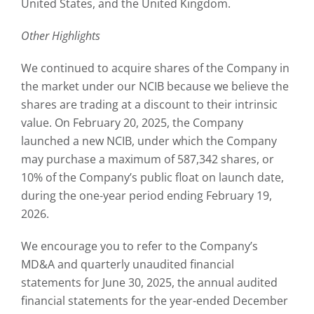
United States, and the United Kingdom.
Other Highlights
We continued to acquire shares of the Company in
the market under our NCIB because we believe the
shares are trading at a discount to their intrinsic
value. On February 20, 2025, the Company
launched a new NCIB, under which the Company
may purchase a maximum of 587,342 shares, or
10% of the Company’s public float on launch date,
during the one-year period ending February 19,
2026.
We encourage you to refer to the Company’s
MD&A and quarterly unaudited financial
statements for June 30, 2025, the annual audited
financial statements for the year-ended December