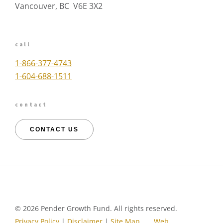
Vancouver, BC V6E 3X2
call
1-866-377-4743
1-604-688-1511
contact
CONTACT US
©
2026 Pender Growth Fund. All rights reserved.
Privacy Policy
|
Disclaimer
|
Site Map
Web