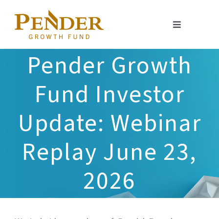
Skip
to
Toggle
content
Navigation
About
Pender Growth
Portfolio
Fund Investor
Update: Webinar
Investment Approach
Replay June 23,
Investor Relations
2026
Resources