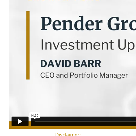
Disclaimer: