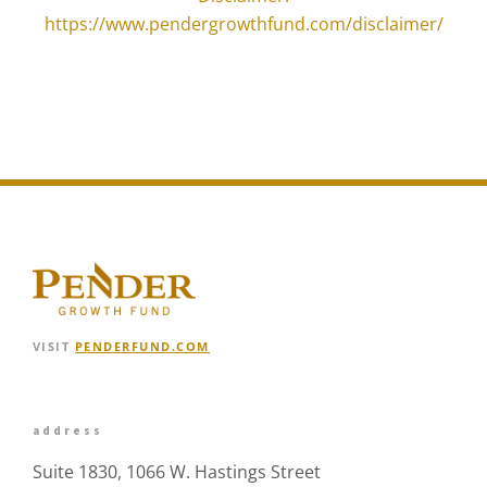
https://www.pendergrowthfund.com/disclaimer/
VISIT
PENDERFUND.COM
address
Suite 1830, 1066 W. Hastings Street