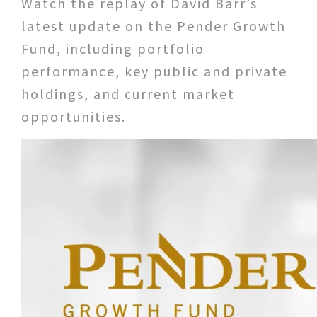
Watch the replay of David Barr’s
latest update on the Pender Growth
Fund, including portfolio
performance, key public and private
holdings, and current market
opportunities.