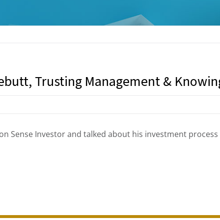
ebutt, Trusting Management & Knowi
n Sense Investor and talked about his investment proces