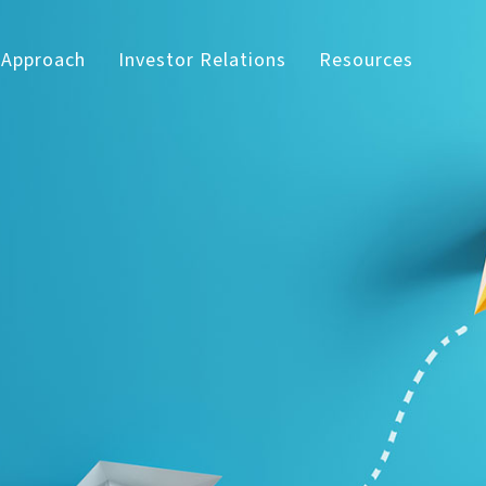
 Approach
Investor Relations
Resources