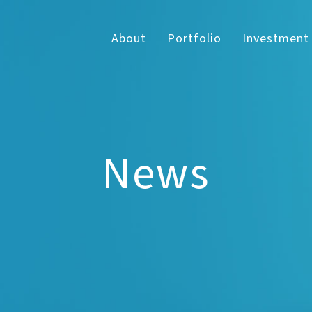
About
Portfolio
Investment
News