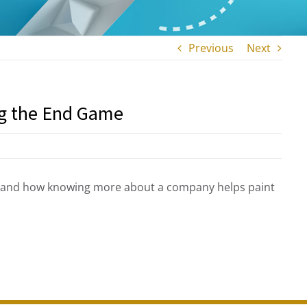
Previous
Next
ng the End Game
s and how knowing more about a company helps paint