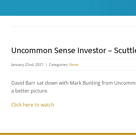
Uncommon Sense Investor – Scuttl
January 22nd, 2021
|
Categories:
News
David Barr sat down with Mark Bunting from Uncommo
a better picture.
Click here to watch