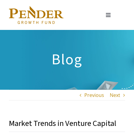
Skip
to
Toggle
content
Navigation
About
Portfolio
Blog
Investment Approach
Investor Relations
Previous
Next
Resources
Market Trends in Venture Capital