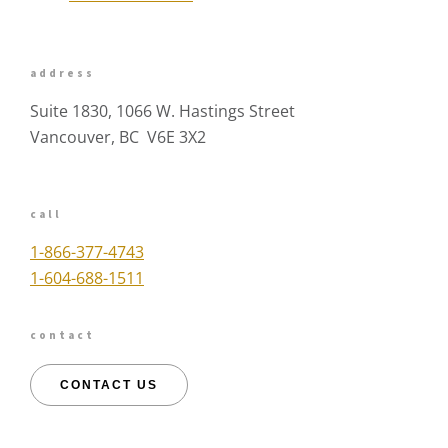
address
Suite 1830, 1066 W. Hastings Street
Vancouver, BC V6E 3X2
call
1-866-377-4743
1-604-688-1511
contact
CONTACT US