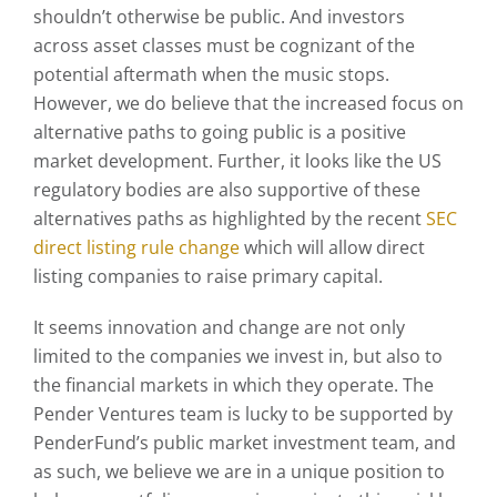
shouldn’t otherwise be public. And investors
across asset classes must be cognizant of the
potential aftermath when the music stops.
However, we do believe that the increased focus on
alternative paths to going public is a positive
market development. Further, it looks like the US
regulatory bodies are also supportive of these
alternatives paths as highlighted by the recent
SEC
direct listing rule change
which will allow direct
listing companies to raise primary capital.
It seems innovation and change are not only
limited to the companies we invest in, but also to
the financial markets in which they operate. The
Pender Ventures team is lucky to be supported by
PenderFund’s public market investment team, and
as such, we believe we are in a unique position to