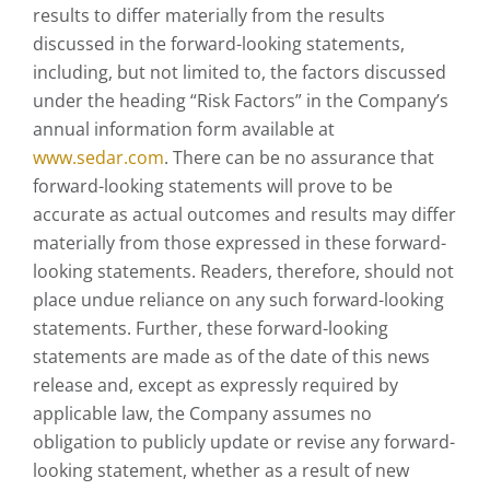
results to differ materially from the results
discussed in the forward-looking statements,
including, but not limited to, the factors discussed
under the heading “Risk Factors” in the Company’s
annual information form available at
www.sedar.com
. There can be no assurance that
forward-looking statements will prove to be
accurate as actual outcomes and results may differ
materially from those expressed in these forward-
looking statements. Readers, therefore, should not
place undue reliance on any such forward-looking
statements. Further, these forward-looking
statements are made as of the date of this news
release and, except as expressly required by
applicable law, the Company assumes no
obligation to publicly update or revise any forward-
looking statement, whether as a result of new