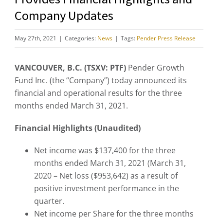
Company Updates
May 27th, 2021
|
Categories:
News
|
Tags:
Pender Press Release
VANCOUVER, B.C. (TSXV: PTF)
Pender Growth
Fund Inc. (the “Company”) today announced its
financial and operational results for the three
months ended March 31, 2021.
Financial Highlights (Unaudited)
Net income was $137,400 for the three
months ended March 31, 2021 (March 31,
2020 – Net loss ($953,642) as a result of
positive investment performance in the
quarter.
Net income per Share for the three months