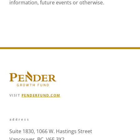
information, future events or otherwise.
VISIT
PENDERFUND.COM
address
Suite 1830, 1066 W. Hastings Street
Vancouver, BC V6E 3X2