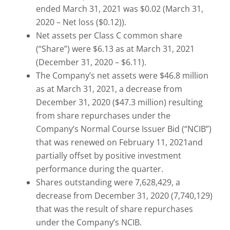
ended March 31, 2021 was $0.02 (March 31,
2020 – Net loss ($0.12)).
Net assets per Class C common share
(“Share”) were $6.13 as at March 31, 2021
(December 31, 2020 – $6.11).
The Company’s net assets were $46.8 million
as at March 31, 2021, a decrease from
December 31, 2020 ($47.3 million) resulting
from share repurchases under the
Company’s Normal Course Issuer Bid (“NCIB”)
that was renewed on February 11, 2021and
partially offset by positive investment
performance during the quarter.
Shares outstanding were 7,628,429, a
decrease from December 31, 2020 (7,740,129)
that was the result of share repurchases
under the Company’s NCIB.