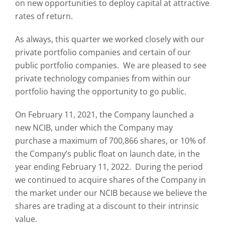
on new opportunities to deploy capital at attractive
rates of return.
As always, this quarter we worked closely with our
private portfolio companies and certain of our
public portfolio companies. We are pleased to see
private technology companies from within our
portfolio having the opportunity to go public.
On February 11, 2021, the Company launched a
new NCIB, under which the Company may
purchase a maximum of 700,866 shares, or 10% of
the Company’s public float on launch date, in the
year ending February 11, 2022. During the period
we continued to acquire shares of the Company in
the market under our NCIB because we believe the
shares are trading at a discount to their intrinsic
value.