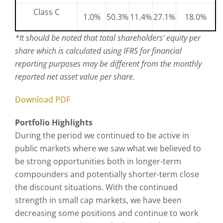
Class C
1.0%
50.3%
11.4%
27.1%
18.0%
*
It should be noted that total shareholders’ equity per
share which is calculated using IFRS for financial
reporting purposes may be different from the monthly
reported net asset value per share.
Download PDF
Portfolio Highlights
During the period we continued to be active in
public markets where we saw what we believed to
be strong opportunities both in longer-term
compounders and potentially shorter-term close
the discount situations. With the continued
strength in small cap markets, we have been
decreasing some positions and continue to work