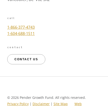
call
1-866-377-4743
1-604-688-1511
contact
CONTACT US
©
2026 Pender Growth Fund. All rights reserved.
Privacy Policy
|
Disclaimer
|
Site Map
Web