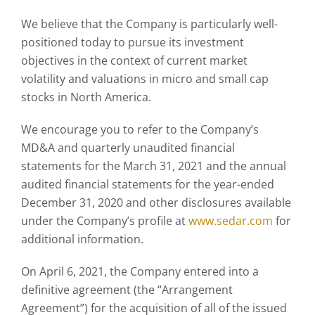
We believe that the Company is particularly well-
positioned today to pursue its investment
objectives in the context of current market
volatility and valuations in micro and small cap
stocks in North America.
We encourage you to refer to the Company’s
MD&A and quarterly unaudited financial
statements for the March 31, 2021 and the annual
audited financial statements for the year-ended
December 31, 2020 and other disclosures available
under the Company’s profile at
www.sedar.com
for
additional information.
On April 6, 2021, the Company entered into a
definitive agreement (the “Arrangement
Agreement”) for the acquisition of all of the issued