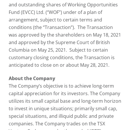
and outstanding shares of Working Opportunities
Fund (EVCC) Ltd. (“WOF”) under of a plan of
arrangement, subject to certain terms and
conditions (the “Transaction”). The Transaction
was approved by the shareholders on May 18, 2021
and approved by the Supreme Court of British
Columbia on May 25, 2021. Subject to certain
customary closing conditions, the Transaction is
anticipated to close on or about May 28, 2021.
About the Company
The Company’s objective is to achieve long-term
capital appreciation for its investors. The Company
utilizes its small capital base and long-term horizon
to invest in unique situations; primarily small cap,
special situations, and illiquid public and private
companies. The Company trades on the TSX