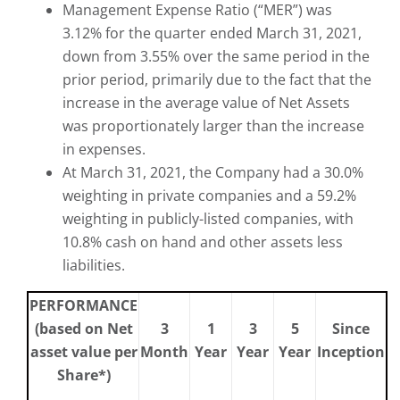
Management Expense Ratio (“MER”) was
3.12% for the quarter ended March 31, 2021,
down from 3.55% over the same period in the
prior period, primarily due to the fact that the
increase in the average value of Net Assets
was proportionately larger than the increase
in expenses.
At March 31, 2021, the Company had a 30.0%
weighting in private companies and a 59.2%
weighting in publicly-listed companies, with
10.8% cash on hand and other assets less
liabilities.
PERFORMANCE
(based on Net
3
1
3
5
Since
asset value per
Month
Year
Year
Year
Inception
Share*)