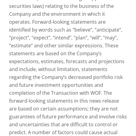
securities laws) relating to the business of the
Company and the environment in which it
operates. Forward-looking statements are
identified by words such as “believe”, “anticipate”,
“project”, “expect”, “intend”, “plan”, “will”, “may”,
“estimate” and other similar expressions. These
statements are based on the Company’s
expectations, estimates, forecasts and projections
and include, without limitation, statements
regarding the Company’s decreased portfolio risk
and future investment opportunities and
completion of the Transaction with WOF. The
forward-looking statements in this news release
are based on certain assumptions; they are not
guarantees of future performance and involve risks
and uncertainties that are difficult to control or
predict. A number of factors could cause actual