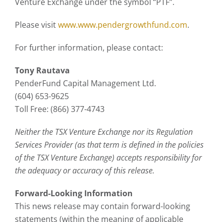
Venture Exchange under the symbol “PTF”.
Please visit
www.www.pendergrowthfund.com
.
For further information, please contact:
Tony Rautava
PenderFund Capital Management Ltd.
(604) 653-9625
Toll Free: (866) 377-4743
Neither the TSX Venture Exchange nor its Regulation
Services Provider (as that term is defined in the policies
of the TSX Venture Exchange) accepts responsibility for
the adequacy or accuracy of this release.
Forward-Looking Information
This news release may contain forward-looking
statements (within the meaning of applicable