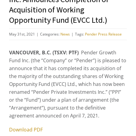
Acquisition of Working
Opportunity Fund (EVCC Ltd.)
May 31st, 2021
|
Categories:
News
|
Tags:
Pender Press Release
VANCOUVER, B.C. (TSXV: PTF)
Pender Growth
Fund Inc. (the “Company” or “Pender”) is pleased to
announce that it has completed its acquisition of
the majority of the outstanding shares of Working
Opportunity Fund (EVCC) Ltd., which has now been
renamed “Pender Private Investments Inc.” (“PPI”
or the “Fund”) under a plan of arrangement (the
“Arrangement”), pursuant to the definitive
agreement announced on April 7, 2021.
Download PDF