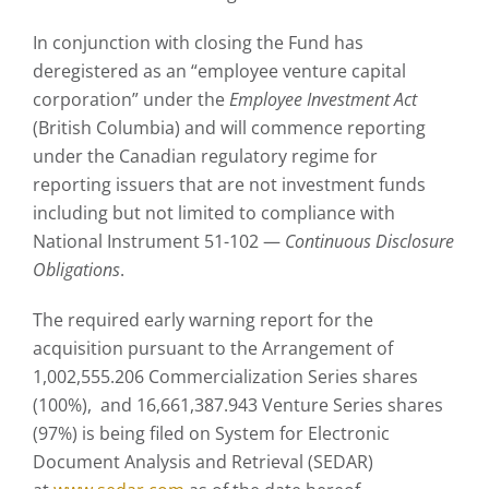
In conjunction with closing the Fund has
deregistered as an “employee venture capital
corporation” under the
Employee Investment Act
(British Columbia) and will commence reporting
under the Canadian regulatory regime for
reporting issuers that are not investment funds
including but not limited to compliance with
National Instrument 51-102 —
Continuous Disclosure
Obligations
.
The required early warning report for the
acquisition pursuant to the Arrangement of
1,002,555.206 Commercialization Series shares
(100%), and 16,661,387.943 Venture Series shares
(97%) is being filed on System for Electronic
Document Analysis and Retrieval (SEDAR)