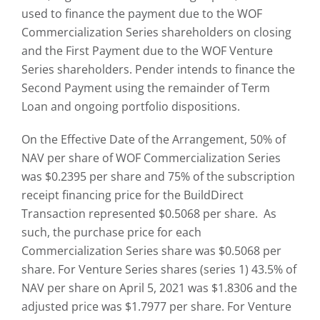
used to finance the payment due to the WOF
Commercialization Series shareholders on closing
and the First Payment due to the WOF Venture
Series shareholders. Pender intends to finance the
Second Payment using the remainder of Term
Loan and ongoing portfolio dispositions.
On the Effective Date of the Arrangement, 50% of
NAV per share of WOF Commercialization Series
was $0.2395 per share and 75% of the subscription
receipt financing price for the BuildDirect
Transaction represented $0.5068 per share. As
such, the purchase price for each
Commercialization Series share was $0.5068 per
share. For Venture Series shares (series 1) 43.5% of
NAV per share on April 5, 2021 was $1.8306 and the
adjusted price was $1.7977 per share. For Venture