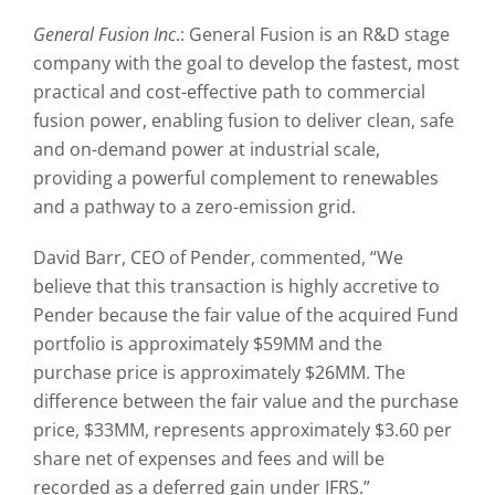
General Fusion Inc
.: General Fusion is an R&D stage
company with the goal to develop the fastest, most
practical and cost-effective path to commercial
fusion power, enabling fusion to deliver clean, safe
and on-demand power at industrial scale,
providing a powerful complement to renewables
and a pathway to a zero-emission grid.
David Barr, CEO of Pender, commented, “We
believe that this transaction is highly accretive to
Pender because the fair value of the acquired Fund
portfolio is approximately $59MM and the
purchase price is approximately $26MM. The
difference between the fair value and the purchase
price, $33MM, represents approximately $3.60 per
share net of expenses and fees and will be
recorded as a deferred gain under IFRS.”