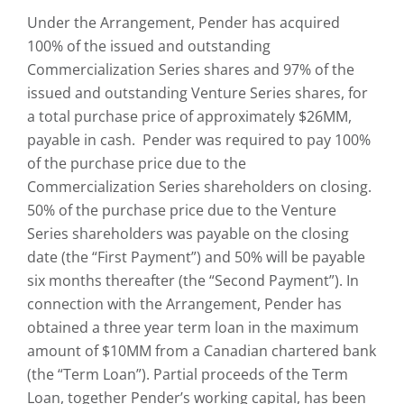
Under the Arrangement, Pender has acquired
100% of the issued and outstanding
Commercialization Series shares and 97% of the
issued and outstanding Venture Series shares, for
a total purchase price of approximately $26MM,
payable in cash. Pender was required to pay 100%
of the purchase price due to the
Commercialization Series shareholders on closing.
50% of the purchase price due to the Venture
Series shareholders was payable on the closing
date (the “First Payment”) and 50% will be payable
six months thereafter (the “Second Payment”). In
connection with the Arrangement, Pender has
obtained a three year term loan in the maximum
amount of $10MM from a Canadian chartered bank
(the “Term Loan”). Partial proceeds of the Term
Loan, together Pender’s working capital, has been