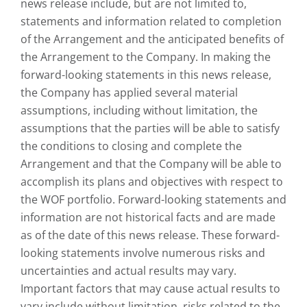
news release include, but are not limited to,
statements and information related to completion
of the Arrangement and the anticipated benefits of
the Arrangement to the Company. In making the
forward-looking statements in this news release,
the Company has applied several material
assumptions, including without limitation, the
assumptions that the parties will be able to satisfy
the conditions to closing and complete the
Arrangement and that the Company will be able to
accomplish its plans and objectives with respect to
the WOF portfolio. Forward-looking statements and
information are not historical facts and are made
as of the date of this news release. These forward-
looking statements involve numerous risks and
uncertainties and actual results may vary.
Important factors that may cause actual results to
vary include without limitation, risks related to the