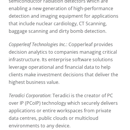
semiconductor radiation detectors which are
enabling a new generation of high-performance
detection and imaging equipment for applications
that include nuclear cardiology, CT Scanning,
baggage scanning and dirty bomb detection.
Copperleaf Technologies Inc.
: Copperleaf provides
decision analytics to companies managing critical
infrastructure. Its enterprise software solutions
leverage operational and financial data to help
clients make investment decisions that deliver the
highest business value.
Teradici Corporation
: Teradici is the creator of PC
over IP (PCoIP) technology which securely delivers
applications or entire workspaces from private
data centres, public clouds or multicloud
environments to any device.