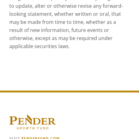
to update, alter or otherwise revise any forward-
looking statement, whether written or oral, that
may be made from time to time, whether as a
result of new information, future events or
otherwise, except as may be required under
applicable securities laws.
VISIT
PENDERFUND.COM