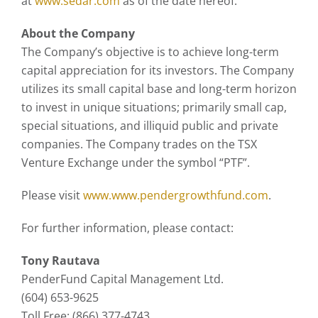
at
www.sedar.com
as of the date hereof.
About the Company
The Company’s objective is to achieve long-term
capital appreciation for its investors. The Company
utilizes its small capital base and long-term horizon
to invest in unique situations; primarily small cap,
special situations, and illiquid public and private
companies. The Company trades on the TSX
Venture Exchange under the symbol “PTF”.
Please visit
www.www.pendergrowthfund.com
.
For further information, please contact:
Tony Rautava
PenderFund Capital Management Ltd.
(604) 653-9625
Toll Free: (866) 377-4743