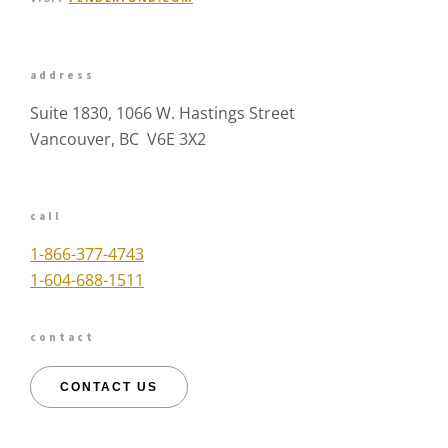
address
Suite 1830, 1066 W. Hastings Street
Vancouver, BC V6E 3X2
call
1-866-377-4743
1-604-688-1511
contact
CONTACT US