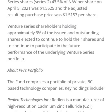
Series shares (series 2) 43.5% of NAV per share on
April 5, 2021 was $1.5525 and the adjusted
resulting purchase price was $1.5157 per share.
Venture series shareholders holding
approximately 3% of the issued and outstanding
shares elected to continue to hold their shares and
to continue to participate in the future
performance of the underlying Venture Series
portfolio.
About PPI’s Portfolio
The Fund comprises a portfolio of private, BC
based technology companies. Key holdings include:
Redlen Technologies Inc
.: Redlen is a manufacturer of
high-resolution Cadmium Zinc Telluride (CZT)