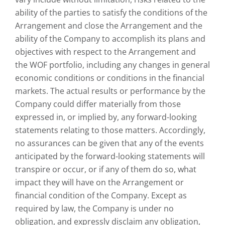
ability of the parties to satisfy the conditions of the
Arrangement and close the Arrangement and the
ability of the Company to accomplish its plans and
objectives with respect to the Arrangement and
the WOF portfolio, including any changes in general
economic conditions or conditions in the financial
markets. The actual results or performance by the
Company could differ materially from those
expressed in, or implied by, any forward-looking
statements relating to those matters. Accordingly,
no assurances can be given that any of the events
anticipated by the forward-looking statements will
transpire or occur, or if any of them do so, what
impact they will have on the Arrangement or
financial condition of the Company. Except as
required by law, the Company is under no
obligation, and expressly disclaim any obligation,