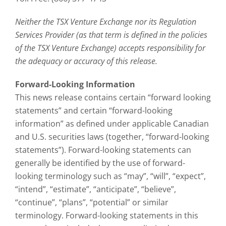
Neither the TSX Venture Exchange nor its Regulation
Services Provider (as that term is defined in the policies
of the TSX Venture Exchange) accepts responsibility for
the adequacy or accuracy of this release.
Forward-Looking Information
This news release contains certain “forward looking
statements” and certain “forward-looking
information” as defined under applicable Canadian
and U.S. securities laws (together, “forward-looking
statements”). Forward-looking statements can
generally be identified by the use of forward-
looking terminology such as “may”, “will”, “expect”,
“intend”, “estimate”, “anticipate”, “believe”,
“continue”, “plans”, “potential” or similar
terminology. Forward-looking statements in this