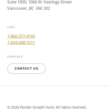
Suite 1830, 1066 W. Hastings Street
Vancouver, BC V6E 3X2
call
1-866-377-4743
1-604-688-1511
contact
CONTACT US
©
2026 Pender Growth Fund. All rights reserved.