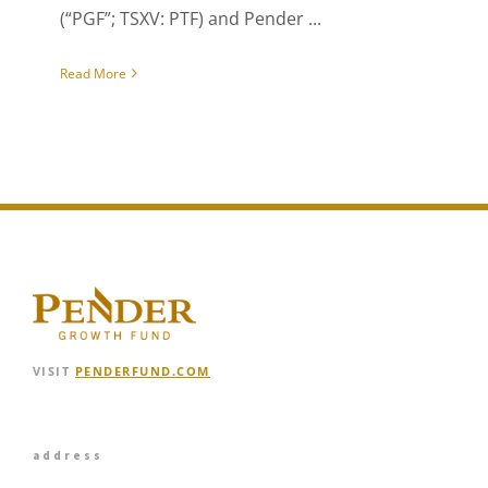
(“PGF”; TSXV: PTF) and Pender ...
Read More
VISIT
PENDERFUND.COM
address