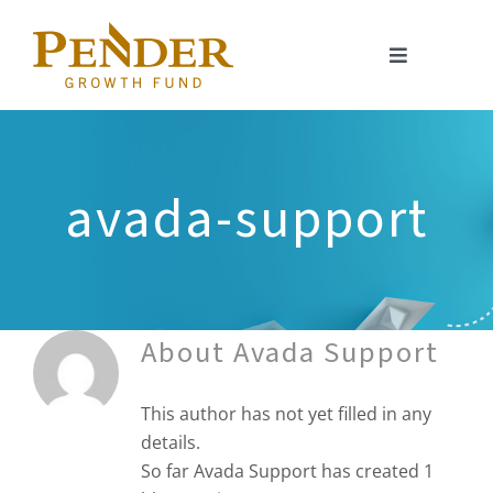
Skip
to
Toggle
content
Navigation
About
Portfolio
avada-support
Investment Approach
Investor Relations
About
Avada Support
Resources
This author has not yet filled in any
details.
So far Avada Support has created 1