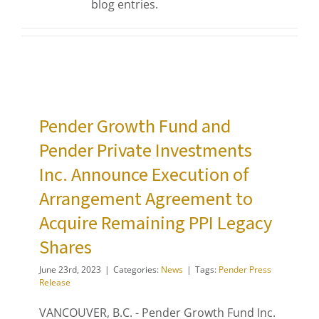
blog entries.
Pender Growth Fund and
Pender Private Investments
Inc. Announce Execution of
Arrangement Agreement to
Acquire Remaining PPI Legacy
Shares
June 23rd, 2023
|
Categories:
News
|
Tags:
Pender Press
Release
VANCOUVER, B.C. - Pender Growth Fund Inc.